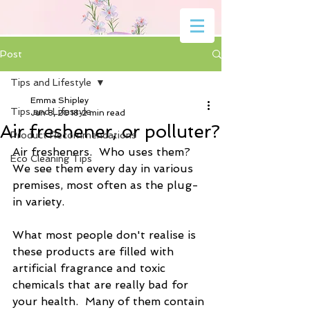
Post
Tips and Lifestyle
Emma Shipley
Tips and Lifestyle
Jun 8, 2018
2 min read
Air freshener, or polluter?
Product Recommendations
Air fresheners.  Who uses them?  
Eco Cleaning Tips
We see them every day in various 
premises, most often as the plug-
in variety.
What most people don't realise is 
these products are filled with 
artificial fragrance and toxic 
chemicals that are really bad for 
your health.  Many of them contain 