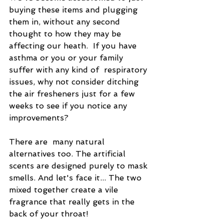
buying these items and plugging 
them in, without any second 
thought to how they may be 
affecting our heath.  If you have 
asthma or you or your family 
suffer with any kind of  respiratory 
issues, why not consider ditching 
the air fresheners just for a few 
weeks to see if you notice any 
improvements?
There are  many natural 
alternatives too. The artificial 
scents are designed purely to mask 
smells. And let's face it... The two 
mixed together create a vile 
fragrance that really gets in the 
back of your throat!