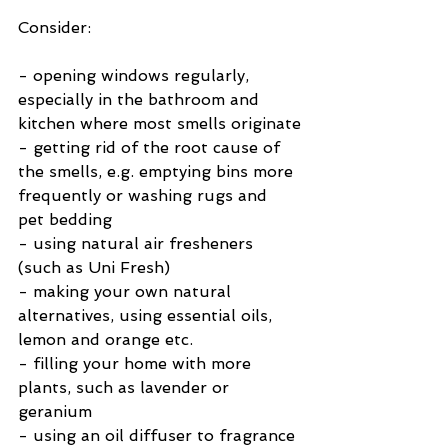
Consider:
- opening windows regularly, 
especially in the bathroom and 
kitchen where most smells originate
- getting rid of the root cause of 
the smells, e.g. emptying bins more 
frequently or washing rugs and 
pet bedding
- using natural air fresheners 
(such as Uni Fresh)
- making your own natural 
alternatives, using essential oils, 
lemon and orange etc.
- filling your home with more 
plants, such as lavender or 
geranium
- using an oil diffuser to fragrance 