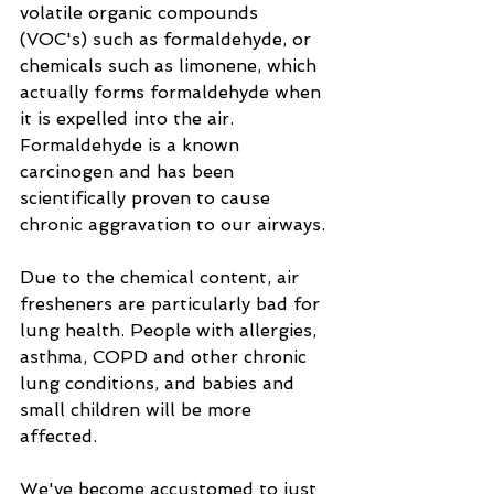
volatile organic compounds 
(VOC's) such as formaldehyde, or 
chemicals such as limonene, which 
actually forms formaldehyde when 
it is expelled into the air.  
Formaldehyde is a known 
carcinogen and has been 
scientifically proven to cause 
chronic aggravation to our airways. 
Due to the chemical content, air 
fresheners are particularly bad for 
lung health. People with allergies, 
asthma, COPD and other chronic 
lung conditions, and babies and 
small children will be more 
affected.
We've become accustomed to just 