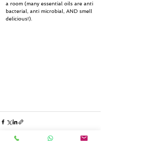
a room (many essential oils are anti 
bacterial, anti microbial, AND smell 
delicious!).