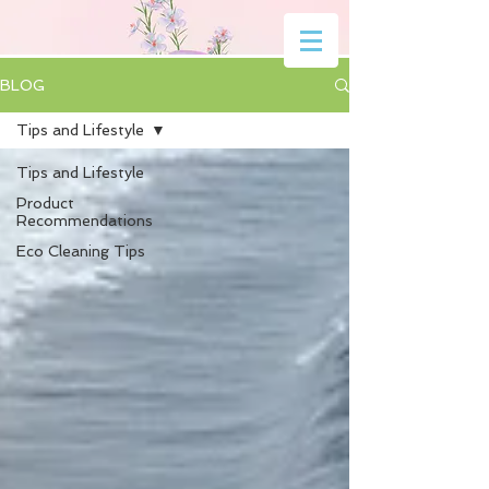
BLOG
Tips and Lifestyle
Tips and Lifestyle
Product
Recommendations
Eco Cleaning Tips